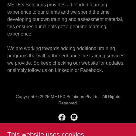
METEX Solutions provides a blended learning
experience to our clients and we spend the time
developing our own training and assessment material,
this ensures our clients get a genuine learning
experience.
We are working towards adding additional training
programs that will further enhance the training services
we provide. So keep checking our website for updates,
or simply follow us on LinkedIn or Facebook.
Copyright © 2025 METEX Solutions Pty Ltd - All Rights
Reserved.
This website uses cookies.