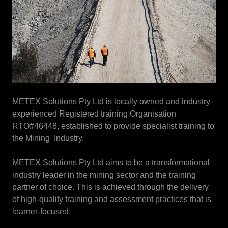
METEX Solutions Pty Ltd is locally owned and industry-
experienced Registered training Organisation
RTO#46448, established to provide specialist training to
the Mining Industry.
METEX Solutions Pty Ltd aims to be a transformational
industry leader in the mining sector and the training
partner of choice. This is achieved through the delivery
of high-quality training and assessment practices that is
learner-focused.