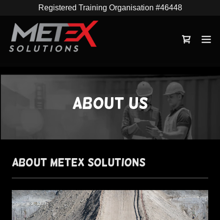
Registered Training Organisation #46448
About us
About METEX Solutions