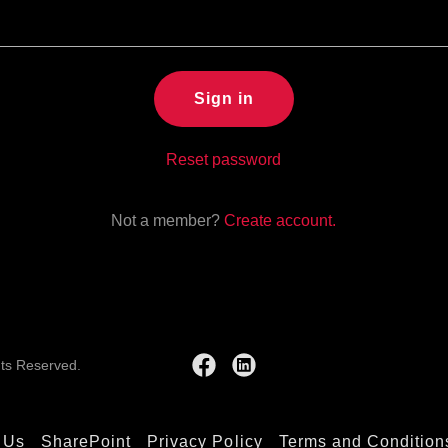
Sign in
Reset password
Not a member?
Create account.
hts Reserved.
 Us
SharePoint
Privacy Policy
Terms and Condition