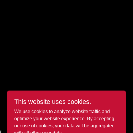
This website uses cookies.
Powered by METEX Solutions RTO#46448
We use cookies to analyze website traffic and
optimize your website experience. By accepting
our use of cookies, your data will be aggregated
s
Shop
with all other user data.