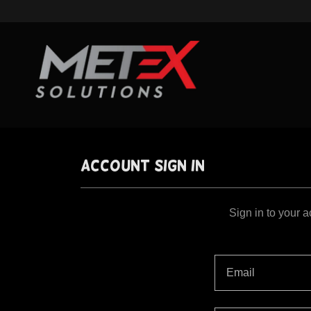
Account sign in
Sign in to your 