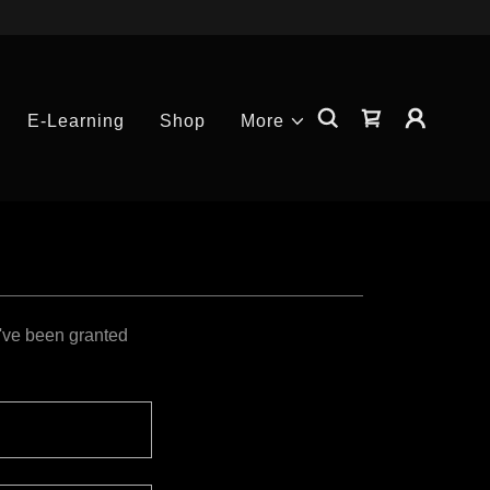
E-Learning
Shop
More
u've been granted