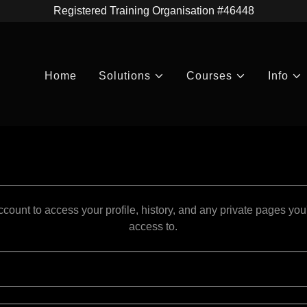
Registered Training Organisation #46448
Home
Solutions
Courses
Info
account to access your profile, history, and any private pages yo
access to.