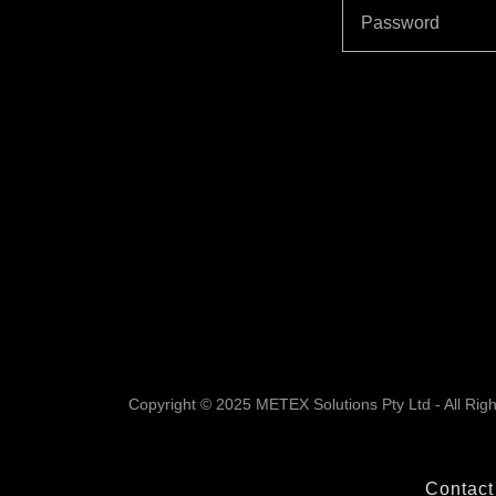
Copyright © 2025 METEX Solutions Pty Ltd - All Rig
Contact