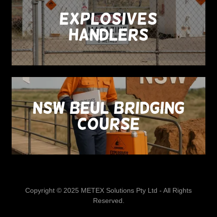
Explosives
Handlers
NSW BEUL Bridging
Course
Copyright © 2025 METEX Solutions Pty Ltd - All Rights
Reserved.