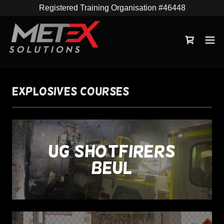
Registered Training Organisation #46448
Explosives Courses
UG Shotfirers
(BEUL)